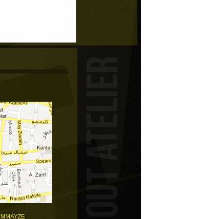
EMMAYZE