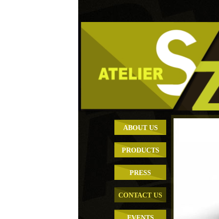
ABOUT US
PRODUCTS
PRESS
CONTACT US
EVENTS