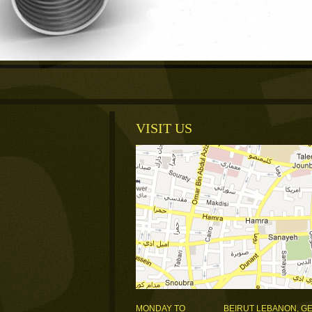
VISIT US
MONDAY TO
BEIRUT LEBANON, G