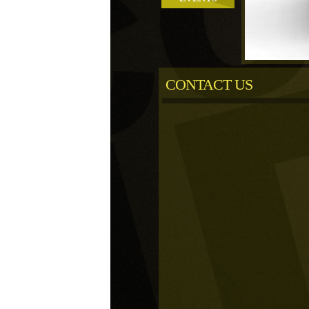
CONTACT US